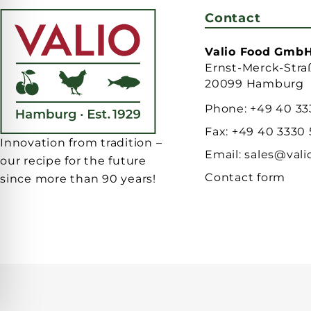
Contact
Valio Food Gmb
Ernst-Merck-Stra
20099 Hamburg
Phone:
+49 40 33
Fax:
+49 40 3330
Innovation from tradition –
Email:
sales@vali
our recipe for the future
Contact form
since more than 90 years!