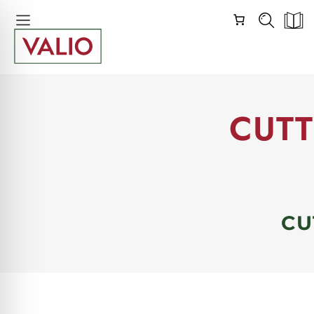
Skip
Skip
Navigation
Navigation
CUTT
CU