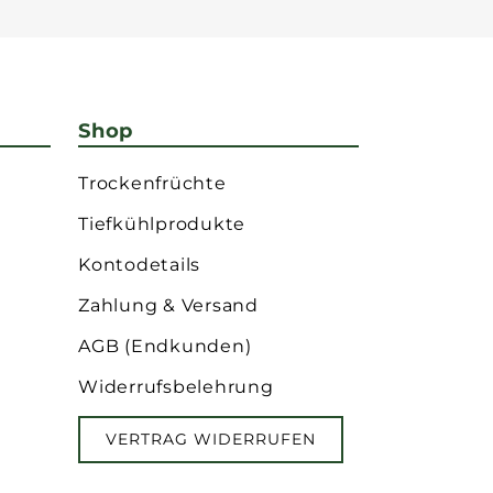
Shop
Trockenfrüchte
Tiefkühlprodukte
Kontodetails
Zahlung & Versand
AGB (Endkunden)
Widerrufsbelehrung
VERTRAG WIDERRUFEN