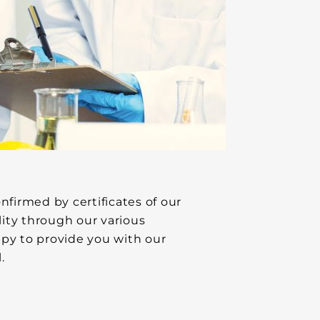
firmed by certificates of our
ity through our various
ppy to provide you with our
.