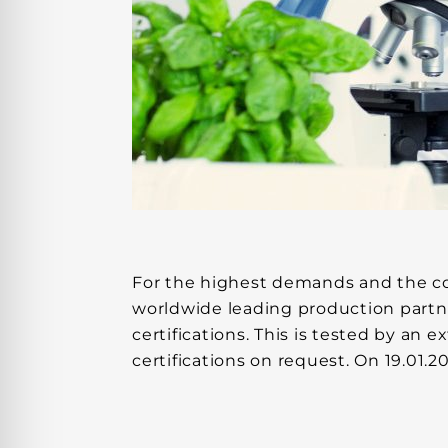
For the highest demands and the comf
worldwide leading production partn
certifications. This is tested by an
certifications on request. On 19.01.2