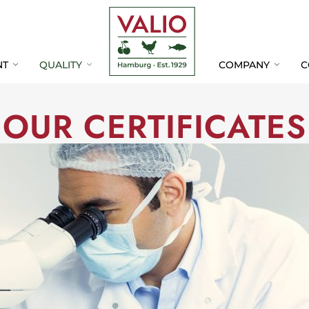
Skip
Skip
Navigation
Navigation
NT
QUALITY
COMPANY
C
OUR CERTIFICATES