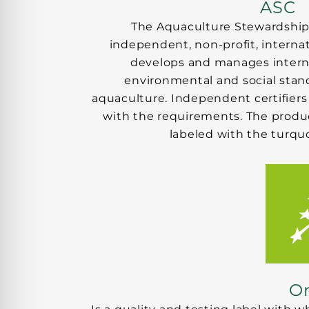
ASC
The Aquaculture Stewardship 
independent, non-profit, internat
develops and manages interna
environmental and social stand
aquaculture. Independent certifiers
with the requirements. The product
labeled with the turquo
Or