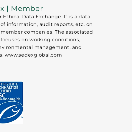
x | Member
 Ethical Data Exchange. It is a data
f information, audit reports, etc. on
 of member companies. The associated
focuses on working conditions,
 environmental management, and
cs. www.sedexglobal.com