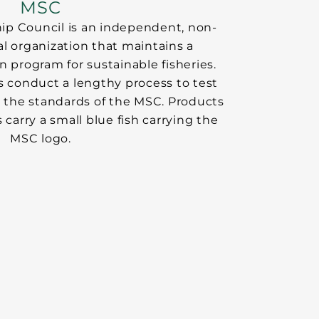
MSC
ip Council is an independent, non-
nal organization that maintains a
n program for sustainable fisheries.
s conduct a lengthy process to test
t the standards of the MSC. Products
s carry a small blue fish carrying the
MSC logo.