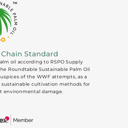
 Chain Standard
 palm oil according to RSPO Supply
 the Roundtable Sustainable Palm Oil
auspices of the WWF attempts, as a
 sustainable cultivation methods for
mit environmental damage.