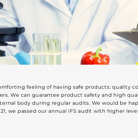
orting feeling of having safe products: quality con
ers. We can guarantee product safety and high qual
 external body during regular audits. We would be ha
021, we passed our annual IFS audit with higher level