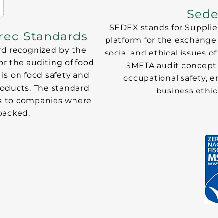
Sede
SEDEX stands for Supplier
ured Standards
platform for the exchange o
rd recognized by the
social and ethical issues
for the auditing of food
SMETA audit concept 
is on food safety and
occupational safety,
roducts. The standard
business ethi
 as to companies where
packed.