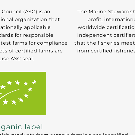
Council (ASC) is an
The Marine Stewardsh
ional organization that
profit, internatio
tionally applicable
worldwide certificatio
ards for responsible
Independent certifier
 test farms for compliance
that the fisheries mee
s of certified farms are
from certified fisherie
ise ASC seal.
ganic label