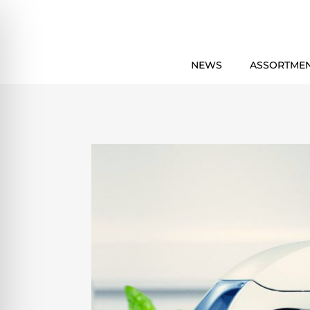
NEWS
ASSORTME