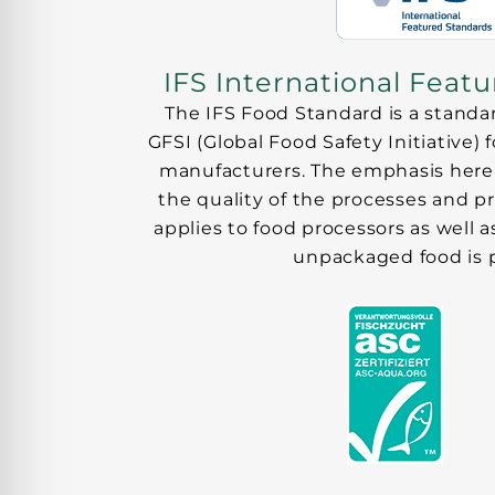
IFS International Feat
The IFS Food Standard is a standa
GFSI (Global Food Safety Initiative) 
manufacturers. The emphasis here 
the quality of the processes and p
applies to food processors as well
unpackaged food is 