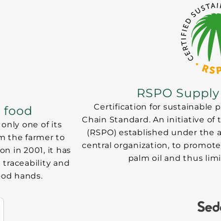
RSPO Supply
Certification for sustainable
r food
Chain Standard. An initiative of
only one of its
(RSPO) established under the 
om the farmer to
central organization, to promote
on in 2001, it has
palm oil and thus li
 traceability and
good hands.