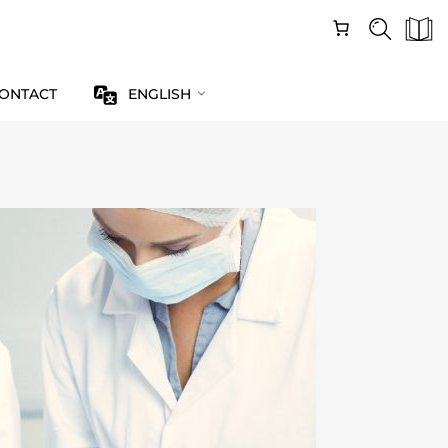
ONTACT
ENGLISH