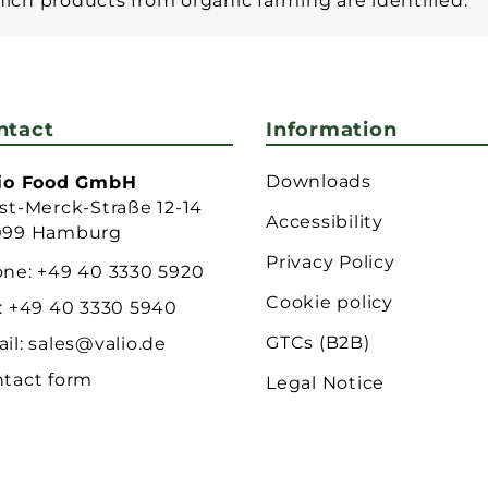
which products from organic farming are identified.
ntact
Information
Downloads
lio Food GmbH
st-Merck-Straße 12-14
Accessibility
099 Hamburg
Privacy Policy
one:
+49 40 3330 5920
Cookie policy
:
+49 40 3330 5940
GTCs (B2B)
il:
sales@valio.de
tact form
Legal Notice