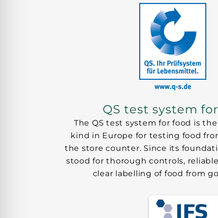
QS test system fo
The QS test system for food is the 
kind in Europe for testing food fr
the store counter. Since its foundati
stood for thorough controls, reliable
clear labelling of food from 