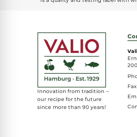
Is a quality and testing label with 
Co
Va
Ern
20
Ph
Fax
Innovation from tradition –
Ema
our recipe for the future
Con
since more than 90 years!