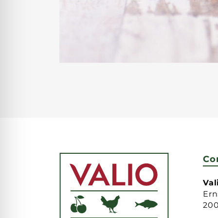
Co
Va
Ern
20