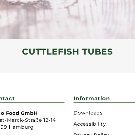
CUTTLEFISH TUBES
ntact
Information
Downloads
lio Food GmbH
st-Merck-Straße 12-14
Accessibility
099 Hamburg