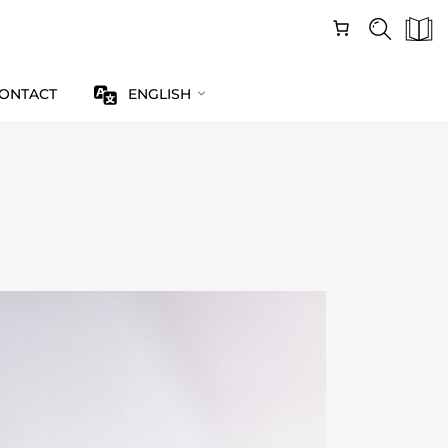
ONTACT
ENGLISH