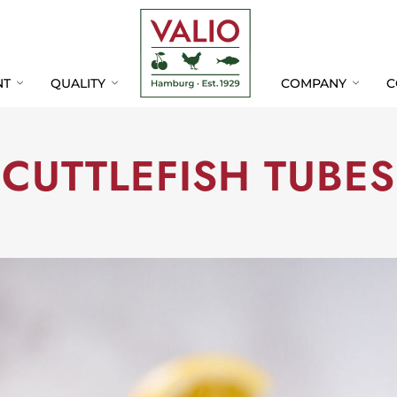
Skip
Skip
Navigation
Navigation
NT
QUALITY
COMPANY
C
CUTTLEFISH TUBES