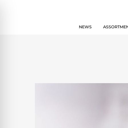
NEWS
ASSORTME