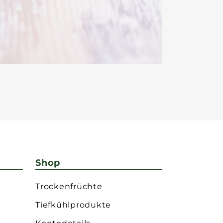
Shop
Trockenfrüchte
Tiefkühlprodukte