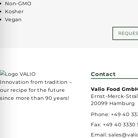
Non-GMO
Kosher
Vegan
REQUE
Contact
Innovation from tradition –
Valio Food Gmb
our recipe for the future
Ernst-Merck-Stra
since more than 90 years!
20099 Hamburg
Phone:
+49 40 33
Fax:
+49 40 3330
Email:
sales@vali