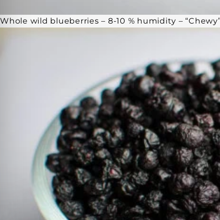
Whole wild blueberries – 8-10 % humidity – “Chewy