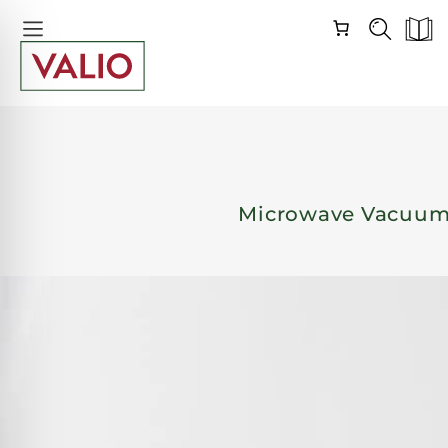
Skip
Skip
Navigation
Navigation
Microwave Vacuum 