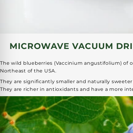
MICROWAVE VACUUM DRI
The wild blueberries (Vaccinium angustifolium) of o
Northeast of the USA.
They are significantly smaller and naturally sweet
They are richer in antioxidants and have a more int