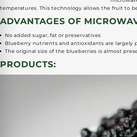
microwave
temperatures. This technology allows the fruit to b
ADVANTAGES OF MICROWAV
No added sugar, fat or preservatives
Blueberry nutrients and antioxidants are largely
The original size of the blueberries is almost p
PRODUCTS: