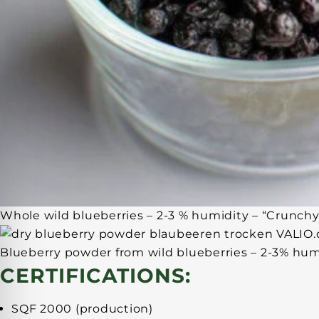
Whole wild blueberries – 2-3 % humidity – “Crunchy
Blueberry powder from wild blueberries – 2-3% hum
CERTIFICATIONS:
SQF 2000 (production)