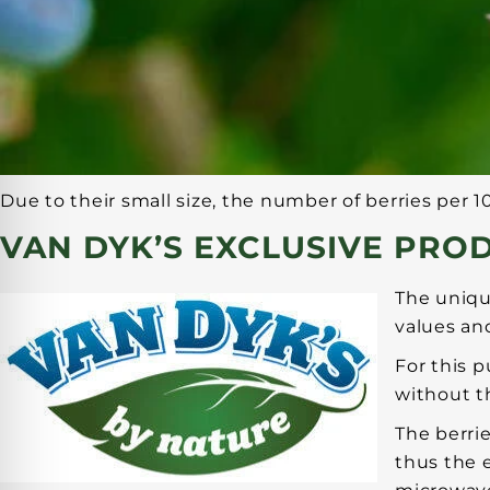
Due to their small size, the number of berries per 1
VAN DYK’S EXCLUSIVE PRO
The uniqu
values and
For this 
without th
The berri
thus the e